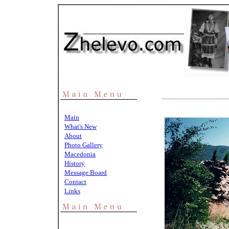
Main
What's New
About
Photo Gallery
Macedonia
History
Message Board
Contact
Links