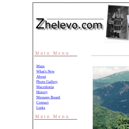
Main
What's New
About
Photo Gallery
Macedonia
History
Message Board
Contact
Links