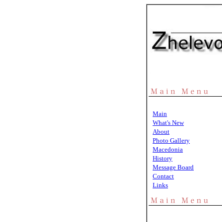
Main
What's New
About
Photo Gallery
Macedonia
History
Message Board
Contact
Links