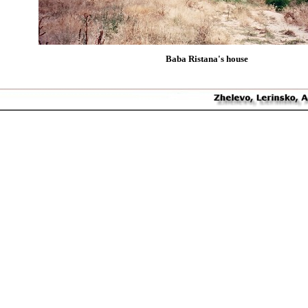
Baba Ristana's house